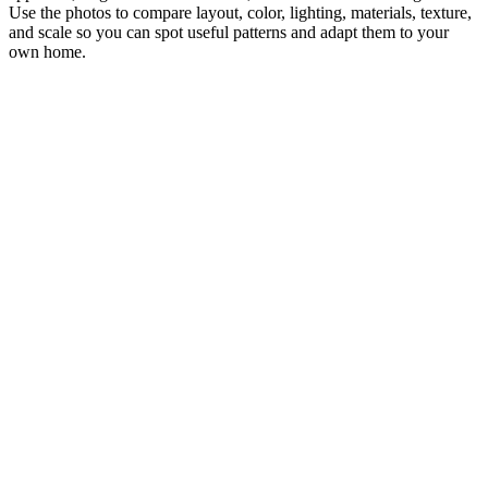
Use the photos to compare layout, color, lighting, materials, texture,
and scale so you can spot useful patterns and adapt them to your
own home.