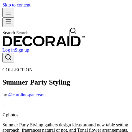
Skip to content
Search
Log in
Sign up
COLLECTION
Summer Party Styling
by
@caroline-patterson
·
7 photos
Summer Party Styling gathers design ideas around new table setting
approach, fragrances natural or not, and Tonal flower arrangements.