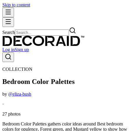
Skip to content
Search
Log in
Sign up
COLLECTION
Bedroom Color Palettes
by
@eliza-bush
·
27 photos
Bedroom Color Palettes gathers color ideas around Best bedroom
colors for opulence, Forest green, and Mustard yellow to show how