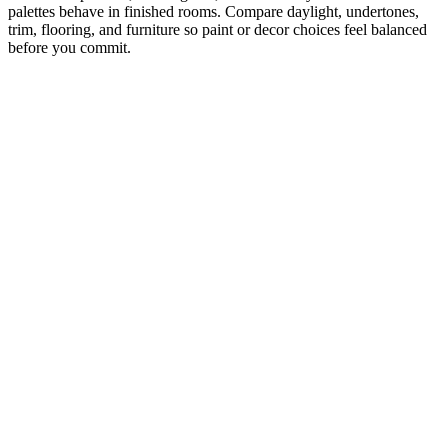
palettes behave in finished rooms. Compare daylight, undertones,
trim, flooring, and furniture so paint or decor choices feel balanced
before you commit.