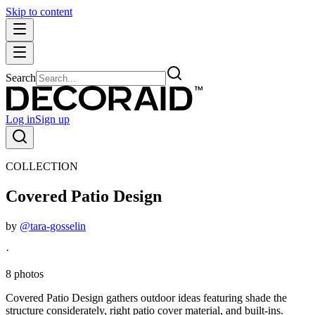
Skip to content
Search
Log in
Sign up
COLLECTION
Covered Patio Design
by
@tara-gosselin
·
8 photos
Covered Patio Design gathers outdoor ideas featuring shade the
structure considerately, right patio cover material, and built-ins.