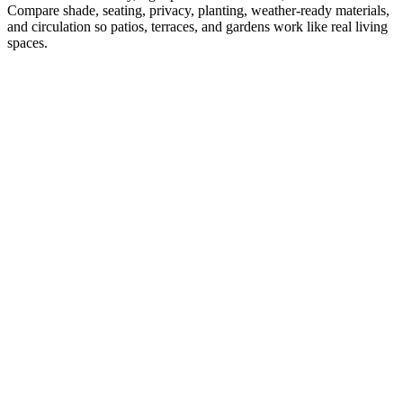
Compare shade, seating, privacy, planting, weather-ready materials,
and circulation so patios, terraces, and gardens work like real living
spaces.